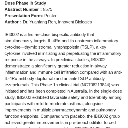
Dose Phase Ib Study
Abstract Number：
8579
Presentation Form:
Poster
Author：
Dr. Yuanfang Ren, Innovent Biologics
IBI3002 is a first-in-class bispecific antibody that
simultaneously targets IL-4Rα and its upstream inflammatory
cytokine―thymic stromal lymphopoietin (TSLP), a key
cytokine involved in initiating and perpetuating the inflammatory
response in the airways. In preclinical studies, IBI3002
demonstrated a significantly greater reduction in airway
inflammation and immune cell infiltration compared with an anti-
IL-4Rα antibody dupilumab and an anti-TSLP antibody
tezepelumab. This Phase 1b clinical trial (NCT06213844) was
initiated and has been completed in Australia. In the single-dose
study, IBI3002 exhibited favorable safety and tolerability among
participants with mild-to-moderate asthma, alongside
improvements in multiple pharmacodynamic and pulmonary
function endpoints. Compared with placebo, the IBI3002 group
achieved greater improvements in pre-bronchodilator forced