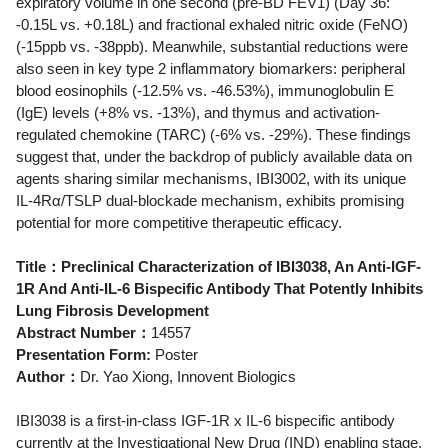
expiratory volume in one second (pre-BD FEV1) (Day 36:
-0.15L vs. +0.18L) and fractional exhaled nitric oxide (FeNO)
(-15ppb vs. -38ppb). Meanwhile, substantial reductions were
also seen in key type 2 inflammatory biomarkers: peripheral
blood eosinophils (-12.5% vs. -46.53%), immunoglobulin E
(IgE) levels (+8% vs. -13%), and thymus and activation-
regulated chemokine (TARC) (-6% vs. -29%). These findings
suggest that, under the backdrop of publicly available data on
agents sharing similar mechanisms, IBI3002, with its unique
IL‑4Rα/TSLP dual‑blockade mechanism, exhibits promising
potential for more competitive therapeutic efficacy.
Title：Preclinical Characterization of IBI3038, An Anti-IGF-
1R And Anti-IL-6 Bispecific Antibody That Potently Inhibits
Lung Fibrosis Development
Abstract Number：
14557
Presentation Form:
Poster
Author：
Dr. Yao Xiong, Innovent Biologics
IBI3038 is a first-in-class IGF-1R x IL-6 bispecific antibody
currently at the Investigational New Drug (IND) enabling stage.