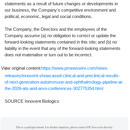
statements as a result of future changes or developments in
our business, the Company's competitive environment and
political, economic, legal and social conditions.
The Company, the Directors and the employees of the
Company assume (a) no obligation to correct or update the
forward-looking statements contained in this site; and (b) no
liability in the event that any of the forward-looking statements
does not materialise or turn out to be incorrect.
View original content:
https://www.prnewswire.com/news-
releases/innovent-showcased-clinical-and-preclinical-results-
of-next-generation-autoimmune-and-ophthalmology-pipeline-at-
the-2026-ats-and-arvo-conferences-302775354.html
SOURCE Innovent Biologics
This is a paid placement. For further inquiries, please contact PR Newswire directly.