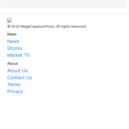
© 2023 MegaCapstockPicks. All rights reserverd
News
News
Stocks
Market TV
About
About Us
Contact Us
Terms
Privacy