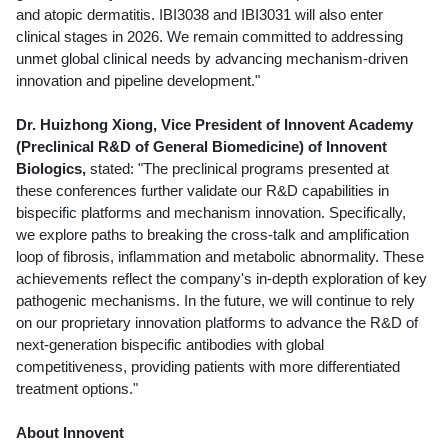
and atopic dermatitis. IBI3038 and IBI3031 will also enter
clinical stages in 2026. We remain committed to addressing
unmet global clinical needs by advancing mechanism-driven
innovation and pipeline development."
Dr. Huizhong Xiong, Vice President of Innovent Academy
(Preclinical R&D of General Biomedicine) of Innovent
Biologics,
stated: "The preclinical programs presented at
these conferences further validate our R&D capabilities in
bispecific platforms and mechanism innovation. Specifically,
we explore paths to breaking the cross-talk and amplification
loop of fibrosis, inflammation and metabolic abnormality. These
achievements reflect the company's in-depth exploration of key
pathogenic mechanisms. In the future, we will continue to rely
on our proprietary innovation platforms to advance the R&D of
next-generation bispecific antibodies with global
competitiveness, providing patients with more differentiated
treatment options."
About Innovent