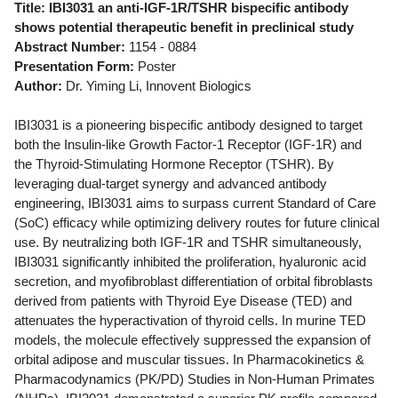
Title: IBI3031 an anti-IGF-1R/TSHR bispecific antibody
shows potential therapeutic benefit in preclinical study
Abstract Number:
1154 - 0884
Presentation Form:
Poster
Author:
Dr. Yiming Li, Innovent Biologics
IBI3031 is a pioneering bispecific antibody designed to target
both the Insulin-like Growth Factor-1 Receptor (IGF-1R) and
the Thyroid-Stimulating Hormone Receptor (TSHR). By
leveraging dual-target synergy and advanced antibody
engineering, IBI3031 aims to surpass current Standard of Care
(SoC) efficacy while optimizing delivery routes for future clinical
use. By neutralizing both IGF-1R and TSHR simultaneously,
IBI3031 significantly inhibited the proliferation, hyaluronic acid
secretion, and myofibroblast differentiation of orbital fibroblasts
derived from patients with Thyroid Eye Disease (TED) and
attenuates the hyperactivation of thyroid cells. In murine TED
models, the molecule effectively suppressed the expansion of
orbital adipose and muscular tissues. In Pharmacokinetics &
Pharmacodynamics (PK/PD) Studies in Non-Human Primates