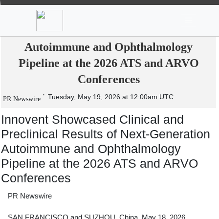
News
Stocks
Market TV
Innovent Showcased Clinical and
Preclinical Results of Next-Generation
Autoimmune and Ophthalmology
Pipeline at the 2026 ATS and ARVO
Conferences
Tuesday, May 19, 2026 at 12:00am UTC
PR Newswire
Innovent Showcased Clinical and
Preclinical Results of Next-Generation
Autoimmune and Ophthalmology
Pipeline at the 2026 ATS and ARVO
Conferences
PR Newswire
SAN FRANCISCO and SUZHOU, China, May 18, 2026