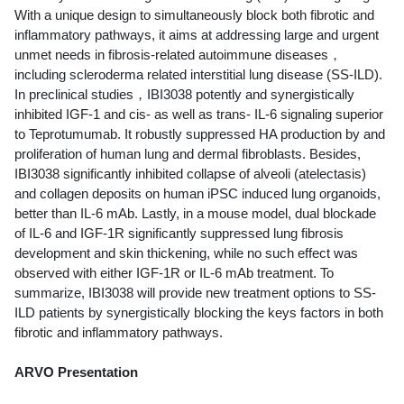
With a unique design to simultaneously block both fibrotic and
inflammatory pathways, it aims at addressing large and urgent
unmet needs in fibrosis-related autoimmune diseases，
including scleroderma related interstitial lung disease (SS-ILD).
In preclinical studies，IBI3038 potently and synergistically
inhibited IGF-1 and cis- as well as trans- IL-6 signaling superior
to Teprotumumab. It robustly suppressed HA production by and
proliferation of human lung and dermal fibroblasts. Besides,
IBI3038 significantly inhibited collapse of alveoli (atelectasis)
and collagen deposits on human iPSC induced lung organoids,
better than IL-6 mAb. Lastly, in a mouse model, dual blockade
of IL-6 and IGF-1R significantly suppressed lung fibrosis
development and skin thickening, while no such effect was
observed with either IGF-1R or IL-6 mAb treatment. To
summarize, IBI3038 will provide new treatment options to SS-
ILD patients by synergistically blocking the keys factors in both
fibrotic and inflammatory pathways.
ARVO Presentation