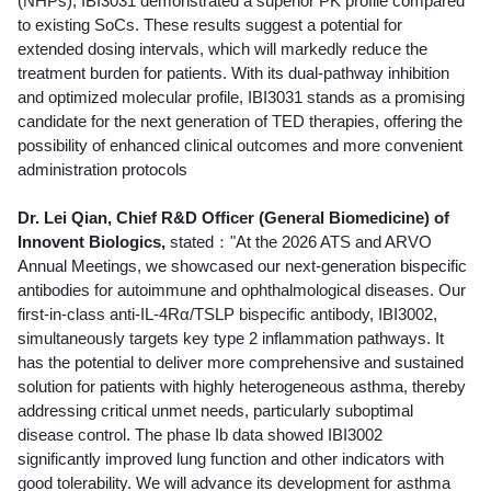
(NHPs), IBI3031 demonstrated a superior PK profile compared
to existing SoCs. These results suggest a potential for
extended dosing intervals, which will markedly reduce the
treatment burden for patients. With its dual-pathway inhibition
and optimized molecular profile, IBI3031 stands as a promising
candidate for the next generation of TED therapies, offering the
possibility of enhanced clinical outcomes and more convenient
administration protocols
Dr. Lei Qian, Chief R&D Officer (General Biomedicine) of
Innovent Biologics,
stated："At the 2026 ATS and ARVO
Annual Meetings, we showcased our next-generation bispecific
antibodies for autoimmune and ophthalmological diseases. Our
first-in-class anti-IL-4Rα/TSLP bispecific antibody, IBI3002,
simultaneously targets key type 2 inflammation pathways. It
has the potential to deliver more comprehensive and sustained
solution for patients with highly heterogeneous asthma, thereby
addressing critical unmet needs, particularly suboptimal
disease control. The phase Ib data showed IBI3002
significantly improved lung function and other indicators with
good tolerability. We will advance its development for asthma