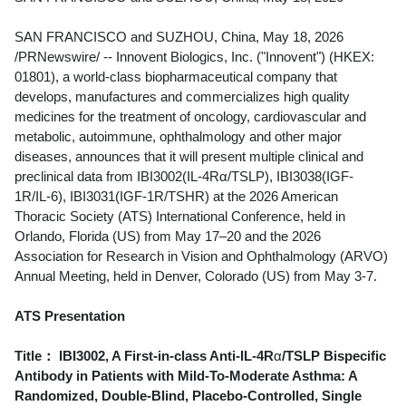
SAN FRANCISCO and SUZHOU, China
,
May 18, 2026
/PRNewswire/ -- Innovent Biologics, Inc. ("Innovent") (HKEX:
01801), a world-class biopharmaceutical company that
develops, manufactures and commercializes high quality
medicines for the treatment of oncology, cardiovascular and
metabolic, autoimmune, ophthalmology and other major
diseases, announces that it will present multiple clinical and
preclinical data from IBI3002(IL-4Rα/TSLP), IBI3038(IGF-
1R/IL-6), IBI3031(IGF-1R/TSHR) at the 2026 American
Thoracic Society (ATS) International Conference, held in
Orlando, Florida (US) from May 17–20 and the 2026
Association for Research in Vision and Ophthalmology (ARVO)
Annual Meeting, held in Denver, Colorado (US) from May 3-7.
ATS Presentation
Title：
IBI3002, A First-in-class Anti-IL-4R
α
/TSLP Bispecific
Antibody in Patients with Mild-To-Moderate Asthma: A
Randomized, Double-Blind, Placebo-Controlled, Single