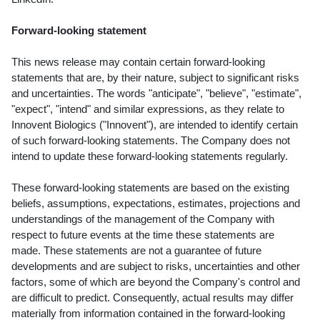
Forward-looking statement
This news release may contain certain forward-looking
statements that are, by their nature, subject to significant risks
and uncertainties. The words "anticipate", "believe", "estimate",
"expect", "intend" and similar expressions, as they relate to
Innovent Biologics ("Innovent"), are intended to identify certain
of such forward-looking statements. The Company does not
intend to update these forward-looking statements regularly.
These forward-looking statements are based on the existing
beliefs, assumptions, expectations, estimates, projections and
understandings of the management of the Company with
respect to future events at the time these statements are
made. These statements are not a guarantee of future
developments and are subject to risks, uncertainties and other
factors, some of which are beyond the Company's control and
are difficult to predict. Consequently, actual results may differ
materially from information contained in the forward-looking