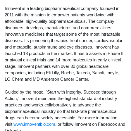
Innovent is a leading biopharmaceutical company founded in
2011 with the mission to empower patients worldwide with
affordable, high-quality biopharmaceuticals. The company
discovers, develops, manufactures and commercializes
innovative medicines that target some of the most intractable
diseases. Its pioneering therapies treat cancer, cardiovascular
and metabolic, autoimmune and eye diseases. Innovent has
launched 18 products in the market. It has 5 assets in Phase III
or pivotal clinical trials and 14 more molecules in early clinical
stage. Innovent partners with over 30 global healthcare
companies, including Eli Lilly, Roche, Takeda, Sanofi, Incyte,
LG Chem and MD Anderson Cancer Center.
Guided by the motto, "Start with Integrity, Succeed through
Action," Innovent maintains the highest standard of industry
practices and works collaboratively to advance the
biopharmaceutical industry so that first-rate pharmaceutical
drugs can become widely accessible. For more information,
visit
www.innoventbio.com
, or follow Innovent on Facebook and
LinkedIn.