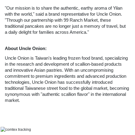
"Our mission is to share the authentic, earthy aroma of Yilan 
with the world," said a brand representative for Uncle Onion. 
"Through our partnership with 99 Ranch Market, these 
traditional pancakes are no longer just a memory of travel, but 
a daily delight for families across America."
About Uncle Onion:
Uncle Onion is Taiwan's leading frozen food brand, specializing 
in the research and development of scallion-based products 
and innovative Asian pastries. With an uncompromising 
commitment to premium ingredients and advanced production 
technologies, Uncle Onion has successfully introduced 
traditional Taiwanese street food to the global market, becoming 
synonymous with "authentic scallion flavor" in the international 
market.