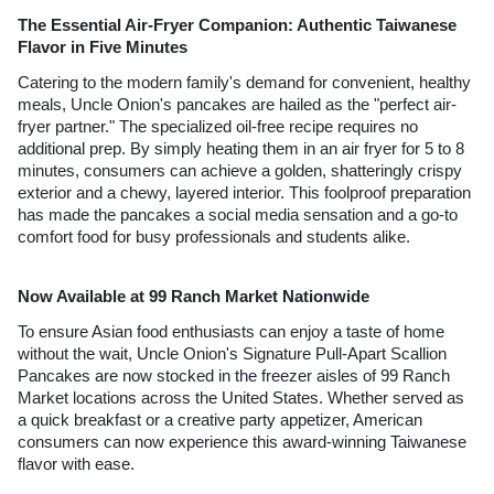
The Essential Air-Fryer Companion: Authentic Taiwanese 
Flavor in Five Minutes
Catering to the modern family's demand for convenient, healthy 
meals, Uncle Onion's pancakes are hailed as the "perfect air-
fryer partner." The specialized oil-free recipe requires no 
additional prep. By simply heating them in an air fryer for 5 to 8 
minutes, consumers can achieve a golden, shatteringly crispy 
exterior and a chewy, layered interior. This foolproof preparation 
has made the pancakes a social media sensation and a go-to 
comfort food for busy professionals and students alike.
Now Available at 99 Ranch Market Nationwide 
To ensure Asian food enthusiasts can enjoy a taste of home 
without the wait, Uncle Onion's Signature Pull-Apart Scallion 
Pancakes are now stocked in the freezer aisles of 99 Ranch 
Market locations across the United States. Whether served as 
a quick breakfast or a creative party appetizer, American 
consumers can now experience this award-winning Taiwanese 
flavor with ease.