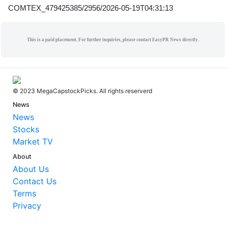
COMTEX_479425385/2956/2026-05-19T04:31:13
This is a paid placement. For further inquiries, please contact EasyPR News directly.
© 2023 MegaCapstockPicks. All rights reserverd
News
News
Stocks
Market TV
About
About Us
Contact Us
Terms
Privacy