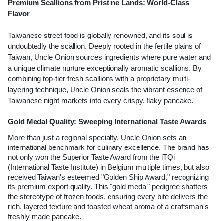
Premium Scallions from Pristine Lands: World-Class 
Flavor
Taiwanese street food is globally renowned, and its soul is 
undoubtedly the scallion. Deeply rooted in the fertile plains of 
Taiwan, Uncle Onion sources ingredients where pure water and 
a unique climate nurture exceptionally aromatic scallions. By 
combining top-tier fresh scallions with a proprietary multi-
layering technique, Uncle Onion seals the vibrant essence of 
Taiwanese night markets into every crispy, flaky pancake.
Gold Medal Quality: Sweeping International Taste Awards
More than just a regional specialty, Uncle Onion sets an 
international benchmark for culinary excellence. The brand has 
not only won the Superior Taste Award from the iTQi 
(International Taste Institute) in Belgium multiple times, but also 
received Taiwan's esteemed "Golden Ship Award," recognizing 
its premium export quality. This "gold medal" pedigree shatters 
the stereotype of frozen foods, ensuring every bite delivers the 
rich, layered texture and toasted wheat aroma of a craftsman's 
freshly made pancake.