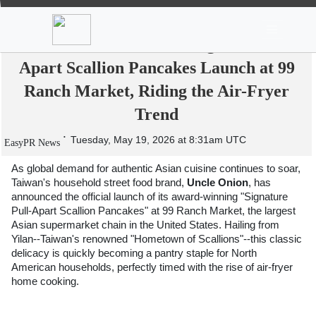
News
Stocks
Market TV
From Yilan's Fields to American Tables:
Taiwan's "Uncle Onion" Signature Pull-
Apart Scallion Pancakes Launch at 99
Ranch Market, Riding the Air-Fryer
Trend
Tuesday, May 19, 2026 at 8:31am UTC
EasyPR News
As global demand for authentic Asian cuisine continues to soar, 
Taiwan's household street food brand,
 Uncle Onion
, has 
announced the official launch of its award-winning "Signature 
Pull-Apart Scallion Pancakes" at 99 Ranch Market, the largest 
Asian supermarket chain in the United States. Hailing from 
Yilan--Taiwan's renowned "Hometown of Scallions"--this classic 
delicacy is quickly becoming a pantry staple for North 
American households, perfectly timed with the rise of air-fryer 
home cooking.